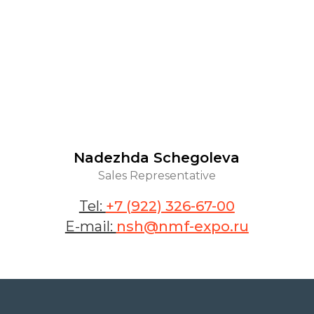
Nadezhda Schegoleva
Sales Representative
Tel:
+7 (922) 326-67-00
E-mail:
nsh@nmf-expo.ru