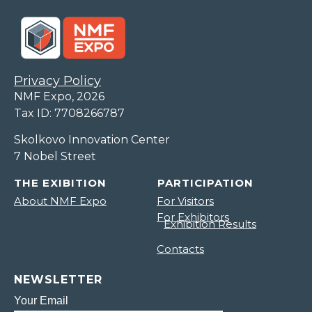
Privacy Policy
NMF Expo, 2026
Tax ID: 7708266787
Skolkovo Innovation Center
7 Nobel Street
THE EXIBITION
PARTICIPATION
About NMF Expo
For Visitors
For Exhibitors
Exhibition Results
Contacts
NEWSLETTER
Your Email