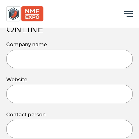
BOOK
YOUR STAND
ONLINE
Company name
Website
Contact person