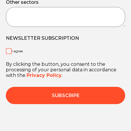
Other sectors
NEWSLETTER SUBSCRIPTION
I agree
By clicking the button, you consent to the
processing of your personal data in accordance
with the
Privacy Policy
.
SUBSCRIPE