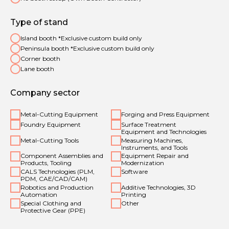
Type of stand
Island booth *Exclusive custom build only
Peninsula booth *Exclusive custom build only
Corner booth
Lane booth
Company sector
Metal-Cutting Equipment
Forging and Press Equipment
Foundry Equipment
Surface Treatment
Equipment and Technologies
Metal-Cutting Tools
Measuring Machines,
Instruments, and Tools
Component Assemblies and
Equipment Repair and
Products, Tooling
Modernization
CALS Technologies (PLM,
Software
PDM, CAE/CAD/CAM)
Robotics and Production
Additive Technologies, 3D
Automation
Printing
Special Clothing and
Other
Protective Gear (PPE)