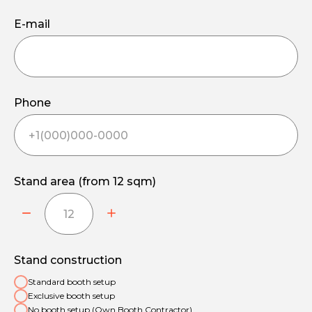
E-mail
Phone
Stand area (from 12 sqm)
Stand construction
Standard booth setup
Exclusive booth setup
No booth setup (Own Booth Contractor)